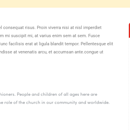
 consequat risus. Proin viverra nisi at nisl imperdiet
sem mi suscipit mi, at varius enim sem at sem. Fusce
nc facilisis erat at ligula blandit tempor. Pellentesque elit
pendisse at venenatis arcu, et accumsan ante.congue ut
ioners. People and children of all ages here are
he role of the church in our community and worldwide.