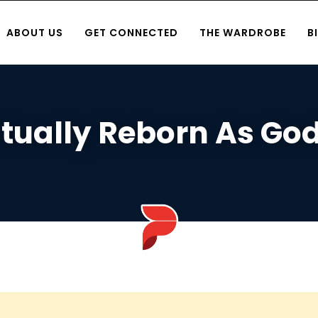
ABOUT US
GET CONNECTED
THE WARDROBE
B
itually Reborn As Go