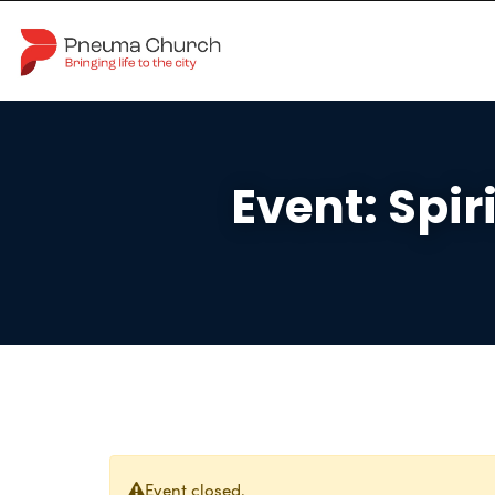
Event: Spir
Event closed.