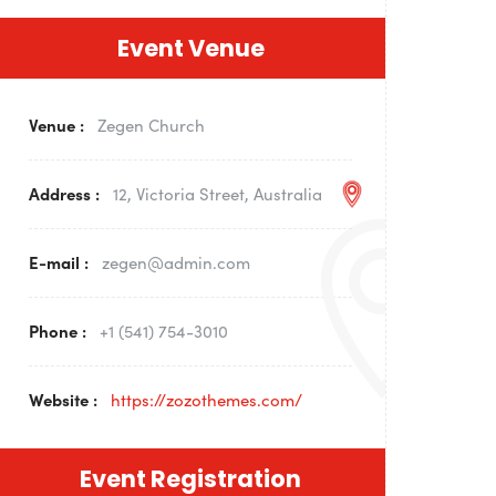
Event Venue
Venue :
Zegen Church
Address :
12, Victoria Street, Australia
E-mail :
zegen@admin.com
Phone :
+1 (541) 754-3010
Website :
https://zozothemes.com/
Event Registration