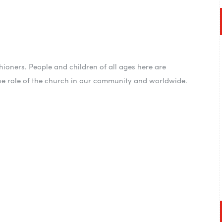
ioners. People and children of all ages here are
he role of the church in our community and worldwide.
nd listen to God! You
his alone, but find
y to do it with you”