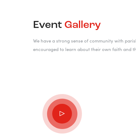
Event
Gallery
We have a strong sense of community with parish
encouraged to learn about their own faith and t
“Pray! A
can do t
somebod