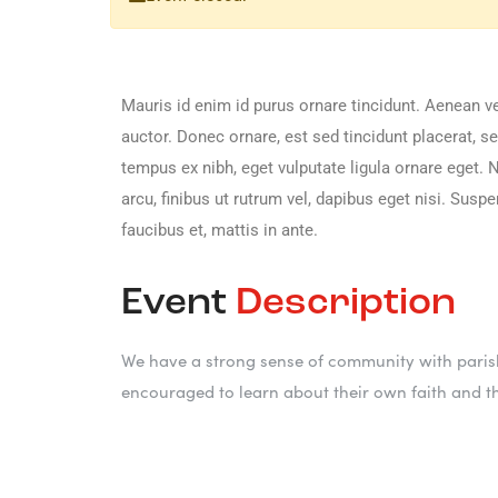
Mauris id enim id purus ornare tincidunt. Aenean vel
auctor. Donec ornare, est sed tincidunt placerat, 
tempus ex nibh, eget vulputate ligula ornare eget. Nu
arcu, finibus ut rutrum vel, dapibus eget nisi. Sus
faucibus et, mattis in ante.
Event
Description
We have a strong sense of community with parish
encouraged to learn about their own faith and t