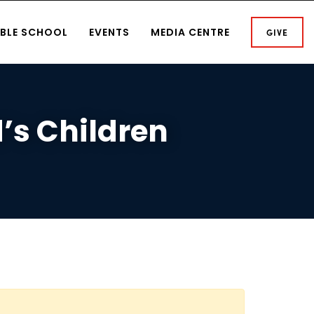
IBLE SCHOOL
EVENTS
MEDIA CENTRE
GIVE
d’s Children