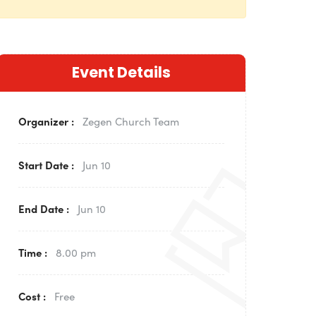
Event Details
Organizer :
Zegen
Church Team
Start Date :
Jun 10
End Date :
Jun 10
Time :
8.00 pm
Cost :
Free