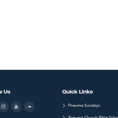
w Us
Quick Links
Pneuma Sundays
Pneuma Church Bible Scho