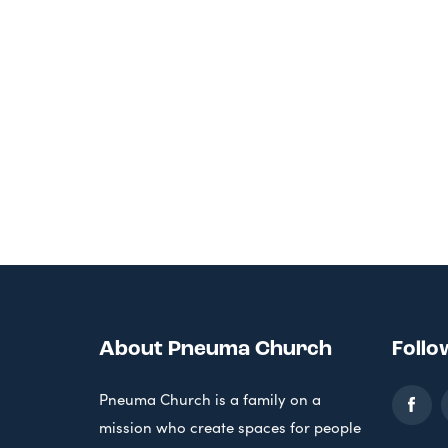
About Pneuma Church
Follo
Pneuma Church is a family on a
mission who create spaces for people