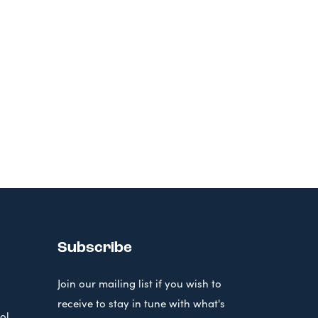
Subscribe
Join our mailing list if you wish to
receive to stay in tune with what's
ol