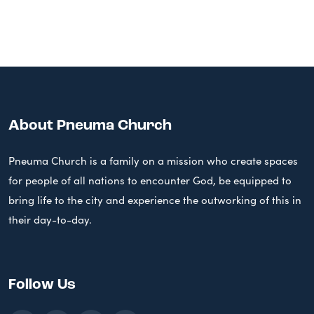
About Pneuma Church
Pneuma Church is a family on a mission who create spaces
for people of all nations to encounter God, be equipped to
bring life to the city and experience the outworking of this in
their day-to-day.
Follow Us