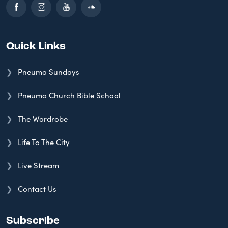
Quick Links
Pneuma Sundays
Pneuma Church Bible School
The Wardrobe
Life To The City
Live Stream
Contact Us
Subscribe