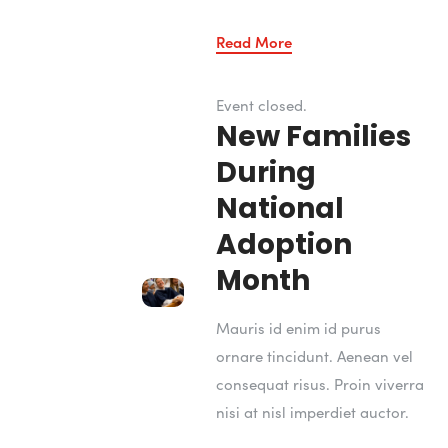
Read More
Event closed.
New Families
During
National
Adoption
Month
Mauris id enim id purus
ornare tincidunt. Aenean vel
consequat risus. Proin viverra
nisi at nisl imperdiet auctor.