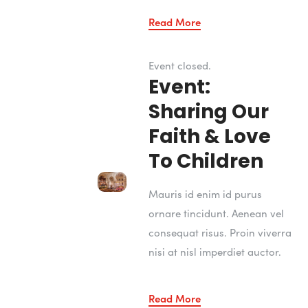
Read More
Event closed.
Event:
Sharing Our
Faith & Love
To Children
Mauris id enim id purus
ornare tincidunt. Aenean vel
consequat risus. Proin viverra
nisi at nisl imperdiet auctor.
Read More