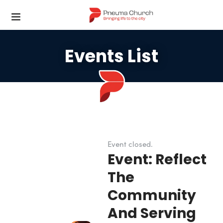
Events List
Event closed.
Event: Reflect
The
Community
And Serving