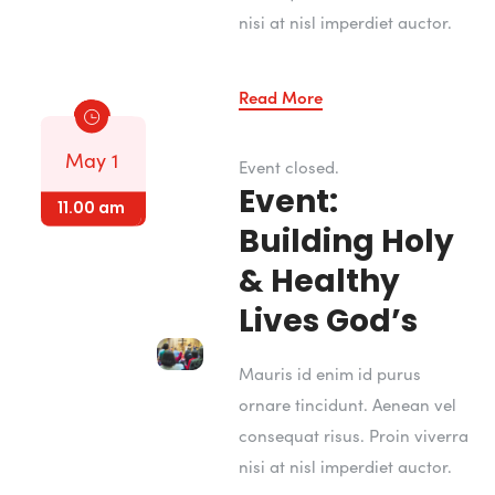
nisi at nisl imperdiet auctor.
Read More
May 4
May 3
May 3
May 3
May 4
May 1
Event closed.
Event:
7.00 am
8.00 am
12.00 pm
5.00 pm
6.00 am
11.00 am
Building Holy
& Healthy
Lives God’s
Mauris id enim id purus
ornare tincidunt. Aenean vel
consequat risus. Proin viverra
nisi at nisl imperdiet auctor.