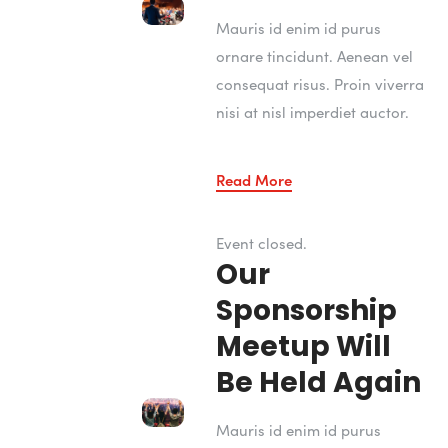
Mauris id enim id purus
ornare tincidunt. Aenean vel
consequat risus. Proin viverra
nisi at nisl imperdiet auctor.
Read More
Event closed.
Our
Sponsorship
Meetup Will
Be Held Again
Mauris id enim id purus