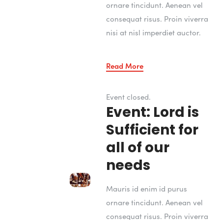
ornare tincidunt. Aenean vel
consequat risus. Proin viverra
nisi at nisl imperdiet auctor.
Read More
Event closed.
Event: Lord is
Sufficient for
all of our
needs
Mauris id enim id purus
ornare tincidunt. Aenean vel
consequat risus. Proin viverra