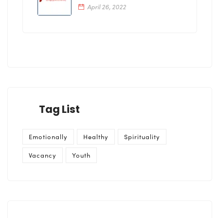
April 26, 2022
Tag List
Emotionally
Healthy
Spirituality
Vacancy
Youth