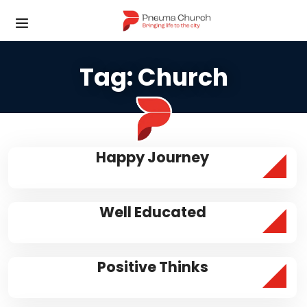
Tag:
Church
Happy Journey
Well Educated
Positive Thinks