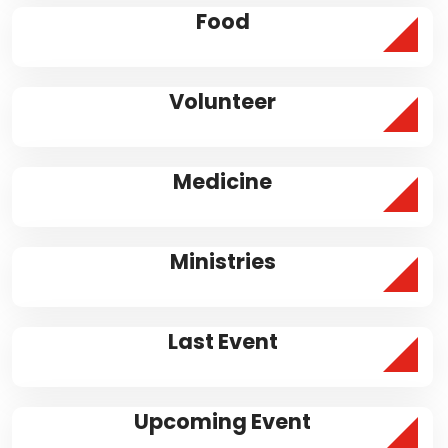
Food
Volunteer
Medicine
Ministries
Last Event
Upcoming Event