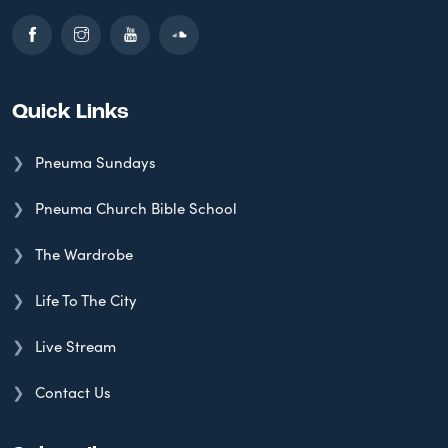
Quick Links
Pneuma Sundays
Pneuma Church Bible School
The Wardrobe
Life To The City
Live Stream
Contact Us