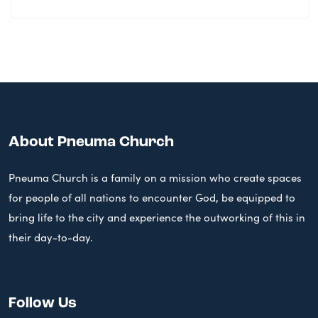
About Pneuma Church
Pneuma Church is a family on a mission who create spaces
for people of all nations to encounter God, be equipped to
bring life to the city and experience the outworking of this in
their day-to-day.
Follow Us