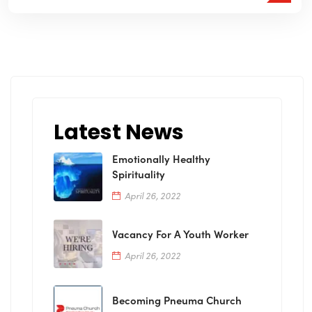
Latest News
Emotionally Healthy
Spirituality
April 26, 2022
Vacancy For A Youth Worker
April 26, 2022
Becoming Pneuma Church