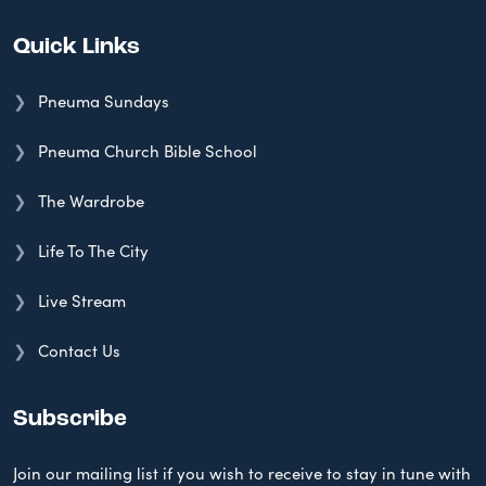
Quick Links
Pneuma Sundays
Pneuma Church Bible School
The Wardrobe
Life To The City
Live Stream
Contact Us
Subscribe
Join our mailing list if you wish to receive to stay in tune with