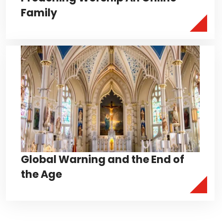
Family
Global Warning and the End of
the Age