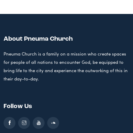
About Pneuma Church
Pneuma Church is a family on a mission who create spaces
for people of all nations to encounter God, be equipped to
bring life to the city and experience the outworking of this in
their day-to-day.
Follow Us