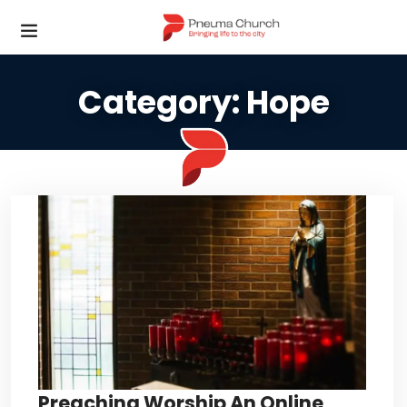
Category:
Hope
Preaching Worship An Online