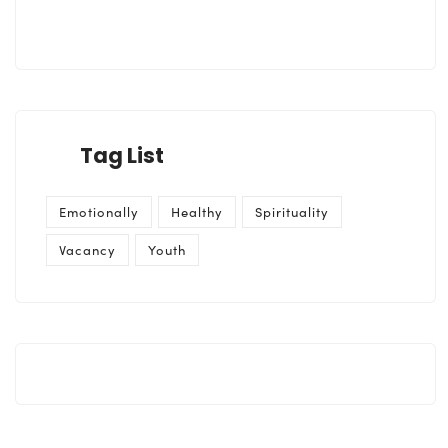
Tag List
Emotionally
Healthy
Spirituality
Vacancy
Youth