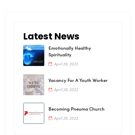
Latest News
Emotionally Healthy
Spirituality
April 26, 2022
Vacancy For A Youth Worker
April 26, 2022
Becoming Pneuma Church
April 26, 2022